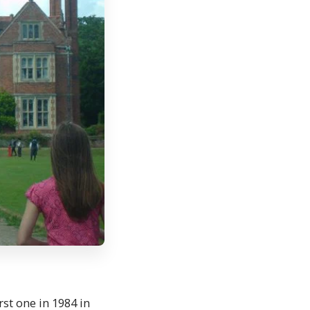
st one in 1984 in