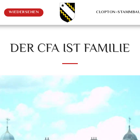
WIEDERSEHEN
CLOPTON-STAMMBA
DER CFA IST FAMILIE