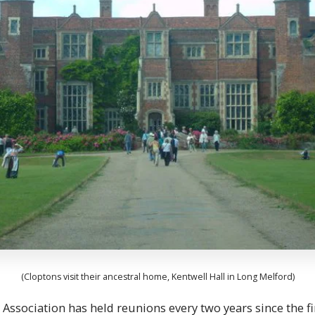
(Cloptons visit their ancestral home, Kentwell Hall in Long Melford)
Association has held reunions every two years since the fir