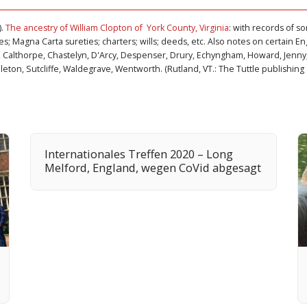
).
The ancestry of William Clopton of York County, Virginia
: with records of s
s; Magna Carta sureties; charters; wills; deeds, etc. Also notes on certain Engl
 Calthorpe, Chastelyn, D'Arcy, Despenser, Drury, Echyngham, Howard, Jenny,
eton, Sutcliffe, Waldegrave, Wentworth. (Rutland, VT.: The Tuttle publishing 
Internationales Treffen 2020 – Long
Melford, England, wegen CoVid abgesagt