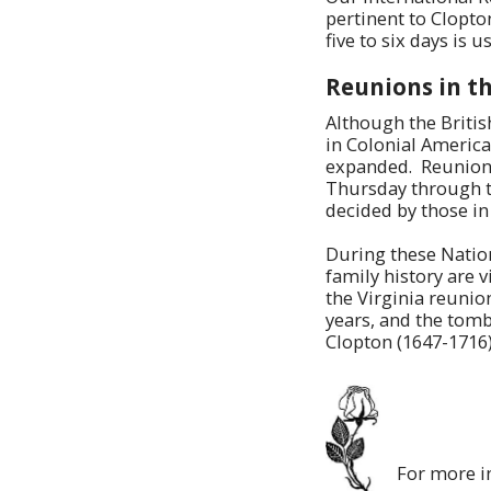
pertinent to Clopto
five to six days is 
Reunions in th
Although the Britis
in Colonial America
expanded. Reunions 
Thursday through t
decided by those in
During these Nation
family history are v
the Virginia reunio
years, and the tomb
Clopton (1647-1716)
For more i