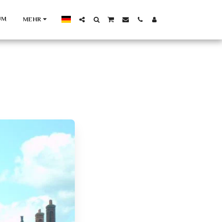
UM
MEHR