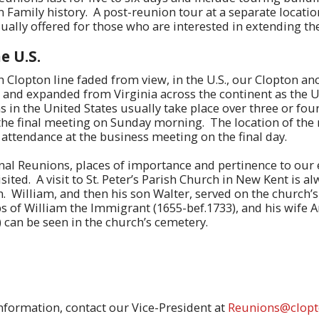
n Family history. A post-reunion tour at a separate locatio
usually offered for those who are interested in extending th
e U.S.
h Clopton line faded from view, in the U.S., our Clopton an
 and expanded from Virginia across the continent as the U
in the United States usually take place over three or four
he final meeting on Sunday morning. The location of the 
 attendance at the business meeting on the final day.
al Reunions, places of importance and pertinence to our 
isited. A visit to St. Peter’s Parish Church in New Kent is a
n. William, and then his son Walter, served on the church’s
s of William the Immigrant (1655-bef.1733), and his wife 
 can be seen in the church’s cemetery.
nformation, contact our Vice-President at
Reunions@clopt