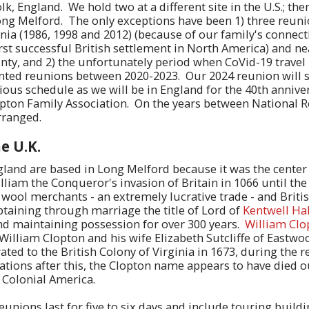
k, England. We hold two at a different site in the U.S.; then
ong Melford. The only exceptions have been 1) three reuni
nia (1986, 1998 and 2012) (because of our family's connect
rst successful British settlement in North America) and n
nty, and 2) the unfortunately period when CoVid-19 travel 
ted reunions between 2020-2023. Our 2024 reunion will s
ous schedule as we will be in England for the 40th anniver
opton Family Association. On the years between National 
rranged.
e U.K.
land are based in Long Melford because it was the center 
lliam the Conqueror's invasion of Britain in 1066 until th
ool merchants - an extremely lucrative trade - and Briti
btaining through marriage the title of Lord of
Kentwell Hal
and maintaining possession for over 300 years.
William Clo
 William Clopton and his wife Elizabeth Sutcliffe of Eastwo
ted to the British Colony of Virginia in 1673, during the r
rations after this, the Clopton name appears to have died o
n Colonial America.
eunions last for five to six days and include touring build