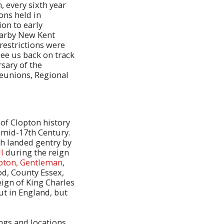
, every sixth year
ons held in
ion to early
earby New Kent
restrictions were
ee us back on track
sary of the
Reunions, Regional
of Clopton history
e mid-17th Century.
sh landed gentry by
l
during the reign
pton, Gentleman
,
od, County Essex,
eign of King Charles
ut in England, but
ings and locations