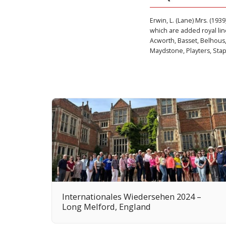
Erwin, L. (Lane) Mrs. (1939
which are added royal line
Acworth, Basset, Belhous,
Maydstone, Playters, Stapl
Internationales Wiedersehen 2024 –
Long Melford, England