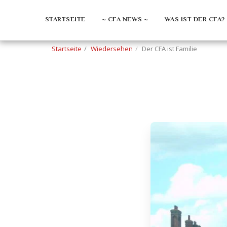
STARTSEITE
~ CFA NEWS ~
WAS IST DER CFA?
Startseite
Wiedersehen
Der CFA ist Familie