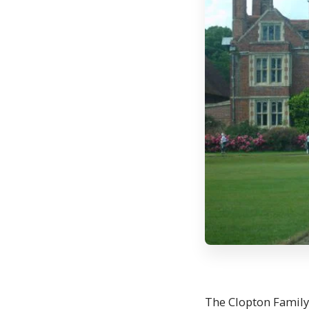
The Clopton Family 