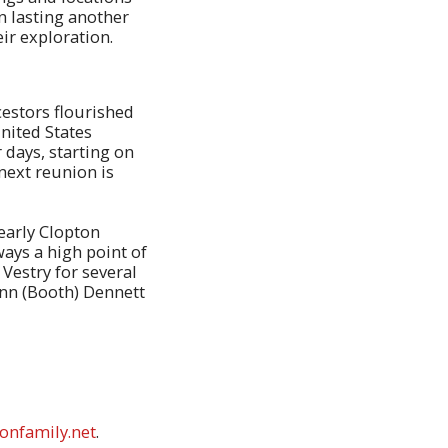
n lasting another
eir exploration.
cestors flourished
nited States
 days, starting on
next reunion is
early Clopton
lways a high point of
 Vestry for several
Ann (Booth) Dennett
onfamily.net
.