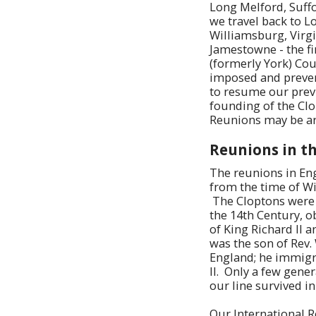
Long Melford, Suffol
we travel back to L
Williamsburg, Virgi
Jamestowne - the fi
(formerly York) Cou
imposed and preven
to resume our previ
founding of the Cl
Reunions may be a
Reunions in th
The reunions in Eng
from the time of Wi
The Cloptons were w
the 14th Century, o
of King Richard II 
was the son of Rev.
England; he immigra
II. Only a few gene
our line survived i
Our International R