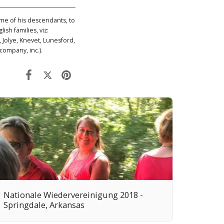
ome of his descendants, to
ish families, viz:
 Jolye, Knevet, Lunesford,
company, inc.).
Nationale Wiedervereinigung 2018 -
Springdale, Arkansas