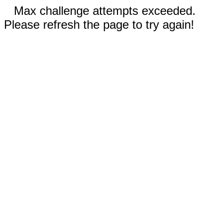
Max challenge attempts exceeded.
Please refresh the page to try again!