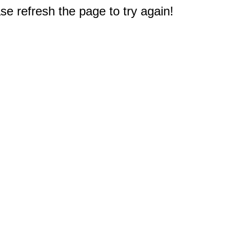
e refresh the page to try again!