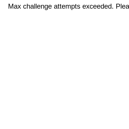
Max challenge attempts exceeded. Pleas