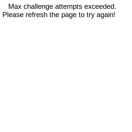
Max challenge attempts exceeded.
Please refresh the page to try again!