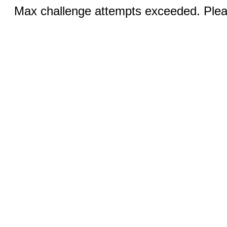
Max challenge attempts exceeded. Pleas