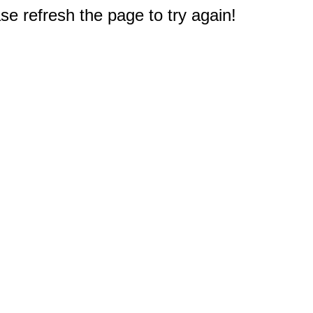
e refresh the page to try again!