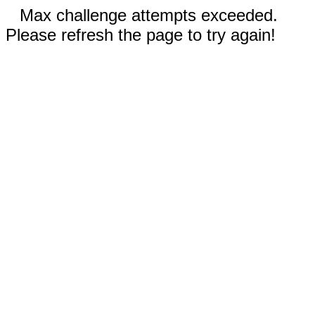
Max challenge attempts exceeded.
Please refresh the page to try again!