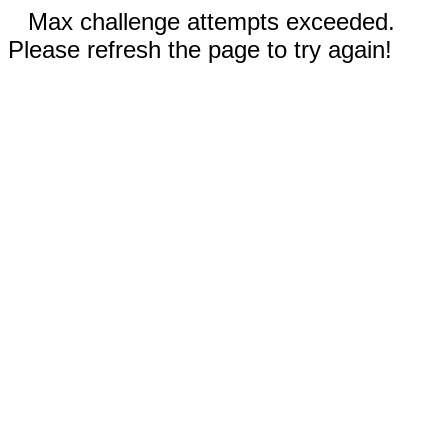
Max challenge attempts exceeded.
Please refresh the page to try again!