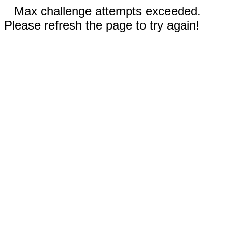
Max challenge attempts exceeded.
Please refresh the page to try again!