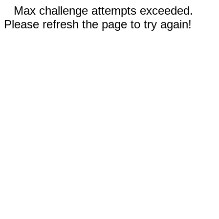
Max challenge attempts exceeded.
Please refresh the page to try again!