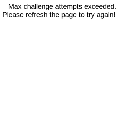
Max challenge attempts exceeded.
Please refresh the page to try again!