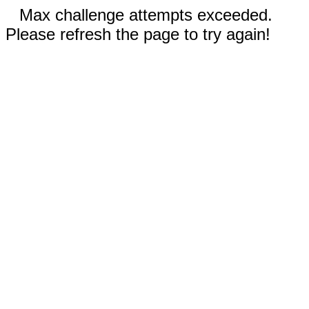
Max challenge attempts exceeded.
Please refresh the page to try again!