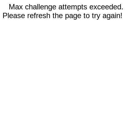
Max challenge attempts exceeded.
Please refresh the page to try again!