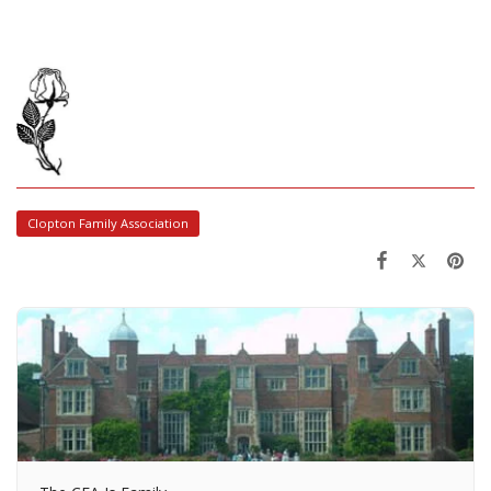
Clopton Family Association