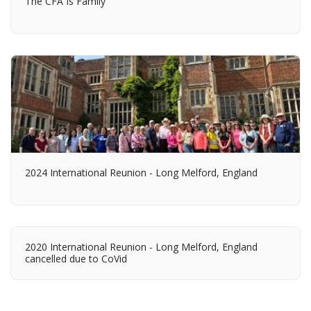
The CFA Is Family
2024 International Reunion - Long Melford, England
2020 International Reunion - Long Melford, England
cancelled due to CoVid