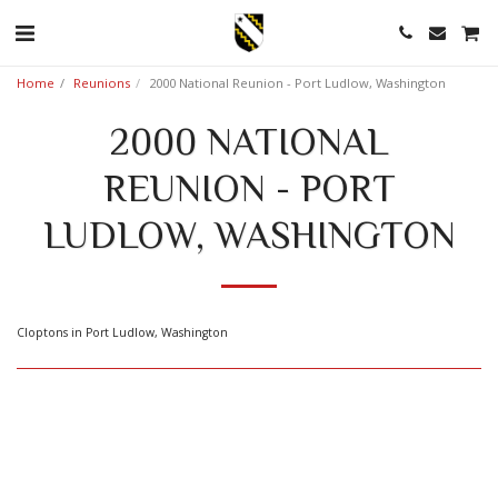
Home
Reunions
2000 National Reunion - Port Ludlow, Washington
2000 NATIONAL
REUNION - PORT
LUDLOW, WASHINGTON
Cloptons in Port Ludlow, Washington